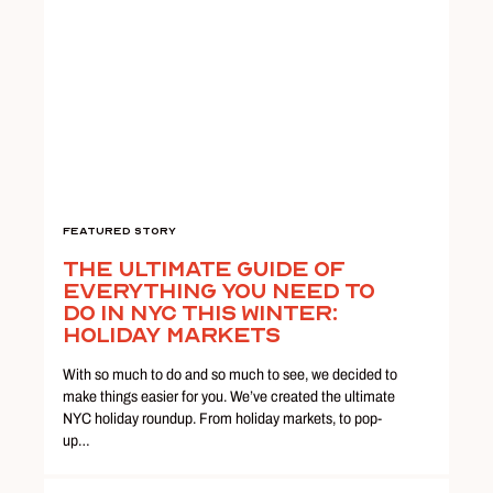
Featured Story
The Ultimate Guide Of
Everything You Need To
Do In NYC This Winter:
Holiday Markets
With so much to do and so much to see, we decided to
make things easier for you. We’ve created the ultimate
NYC holiday roundup. From holiday markets, to pop-
up…