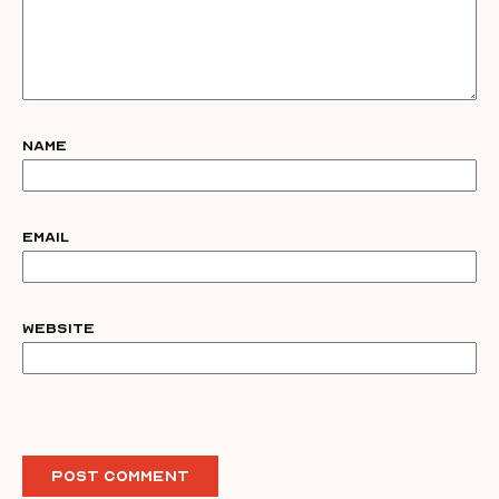
Name
Email
Website