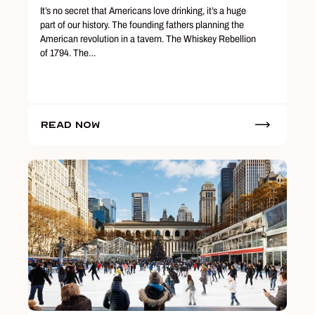
It’s no secret that Americans love drinking, it’s a huge
part of our history. The founding fathers planning the
American revolution in a tavern. The Whiskey Rebellion
of 1794. The…
Read Now