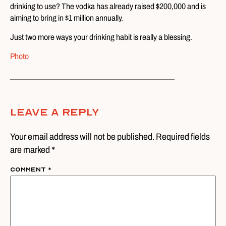
drinking to use? The vodka has already raised $200,000 and is
aiming to bring in $1 million annually.
Just two more ways your drinking habit is really a blessing.
Photo
Leave A Reply
Your email address will not be published. Required fields
are marked *
Comment
*