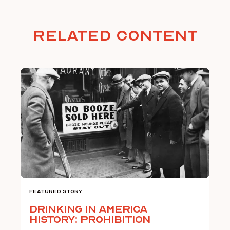
Related Content
Featured Story
Drinking in America
History: Prohibition