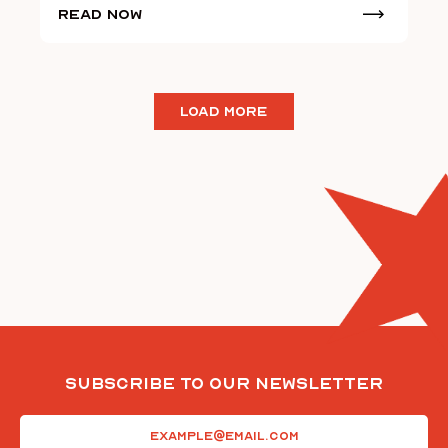
Read Now
LOAD MORE
Subscribe To Our Newsletter
Email