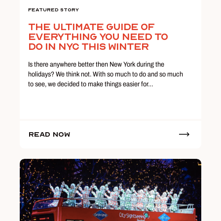
Featured Story
The Ultimate Guide Of
Everything You Need To
Do In NYC This Winter
Is there anywhere better then New York during the
holidays? We think not. With so much to do and so much
to see, we decided to make things easier for…
Read Now