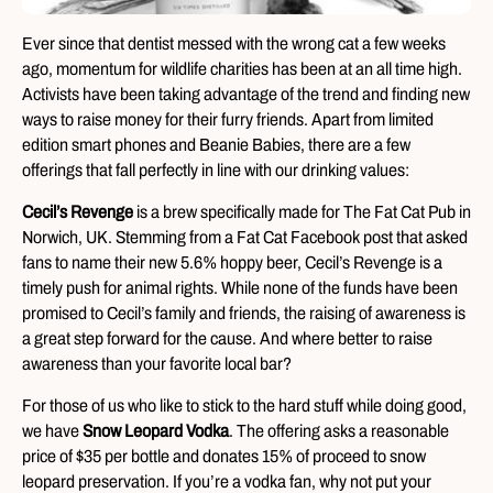
Ever since that dentist messed with the wrong cat a few weeks
ago, momentum for wildlife charities has been at an all time high.
Activists have been taking advantage of the trend and finding new
ways to raise money for their furry friends. Apart from limited
edition smart phones and Beanie Babies, there are a few
offerings that fall perfectly in line with our drinking values:
Cecil’s Revenge
is a brew specifically made for The Fat Cat Pub in
Norwich, UK. Stemming from a Fat Cat Facebook post that asked
fans to name their new 5.6% hoppy beer, Cecil’s Revenge is a
timely push for animal rights. While none of the funds have been
promised to Cecil’s family and friends, the raising of awareness is
a great step forward for the cause. And where better to raise
awareness than your favorite local bar?
For those of us who like to stick to the hard stuff while doing good,
we have
Snow Leopard Vodka
. The offering asks a reasonable
price of $35 per bottle and donates 15% of proceed to snow
leopard preservation. If you’re a vodka fan, why not put your