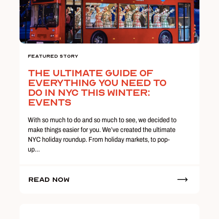
Featured Story
The Ultimate Guide Of
Everything You Need To
Do In NYC This Winter:
Events
With so much to do and so much to see, we decided to
make things easier for you. We’ve created the ultimate
NYC holiday roundup. From holiday markets, to pop-
up…
Read Now