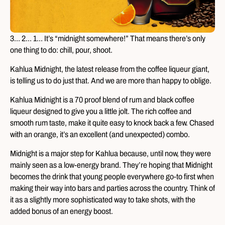
3… 2… 1… It’s “midnight somewhere!” That means there’s only
one thing to do: chill, pour, shoot.
Kahlua Midnight, the latest release from the coffee liqueur giant,
is telling us to do just that. And we are more than happy to oblige.
Kahlua Midnight is a 70 proof blend of rum and black coffee
liqueur designed to give you a little jolt. The rich coffee and
smooth rum taste, make it quite easy to knock back a few. Chased
with an orange, it’s an excellent (and unexpected) combo.
Midnight is a major step for Kahlua because, until now, they were
mainly seen as a low-energy brand. They’re hoping that Midnight
becomes the drink that young people everywhere go-to first when
making their way into bars and parties across the country. Think of
it as a slightly more sophisticated way to take shots, with the
added bonus of an energy boost.