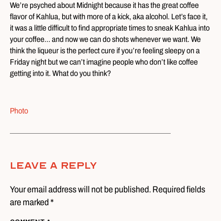
We’re psyched about Midnight because it has the great coffee
flavor of Kahlua, but with more of a kick, aka alcohol. Let’s face it,
it was a little difficult to find appropriate times to sneak Kahlua into
your coffee… and now we can do shots whenever we want. We
think the liqueur is the perfect cure if you’re feeling sleepy on a
Friday night but we can’t imagine people who don’t like coffee
getting into it. What do you think?
Photo
Leave A Reply
Your email address will not be published. Required fields
are marked *