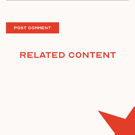
Related Content