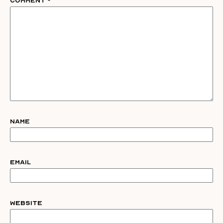
Comment
*
Name
Email
Website