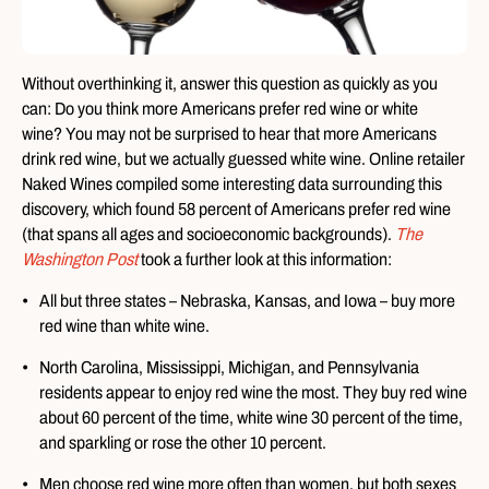
Without overthinking it, answer this question as quickly as you
can: Do you think more Americans prefer red wine or white
wine? You may not be surprised to hear that more Americans
drink red wine, but we actually guessed white wine. Online retailer
Naked Wines compiled some interesting data surrounding this
discovery, which found 58 percent of Americans prefer red wine
(that spans all ages and socioeconomic backgrounds).
The
Washington Post
took a further look at this information:
All but three states – Nebraska, Kansas, and Iowa – buy more
red wine than white wine.
North Carolina, Mississippi, Michigan, and Pennsylvania
residents appear to enjoy red wine the most. They buy red wine
about 60 percent of the time, white wine 30 percent of the time,
and sparkling or rose the other 10 percent.
Men choose red wine more often than women, but both sexes