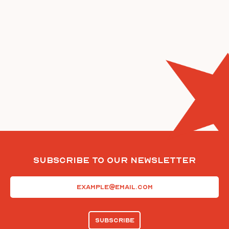
Subscribe To Our Newsletter
Email
(Required)