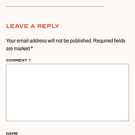
Leave A Reply
Your email address will not be published. Required fields
are marked *
Comment
*
Name