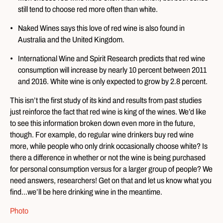
still tend to choose red more often than white.
Naked Wines says this love of red wine is also found in
Australia and the United Kingdom.
International Wine and Spirit Research predicts that red wine
consumption will increase by nearly 10 percent between 2011
and 2016. White wine is only expected to grow by 2.8 percent.
This isn’t the first study of its kind and results from past studies
just reinforce the fact that red wine is king of the wines. We’d like
to see this information broken down even more in the future,
though. For example, do regular wine drinkers buy red wine
more, while people who only drink occasionally choose white? Is
there a difference in whether or not the wine is being purchased
for personal consumption versus for a larger group of people? We
need answers, researchers! Get on that and let us know what you
find…we’ll be here drinking wine in the meantime.
Photo