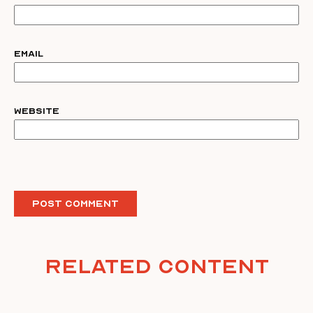
Email
Website
Related Content