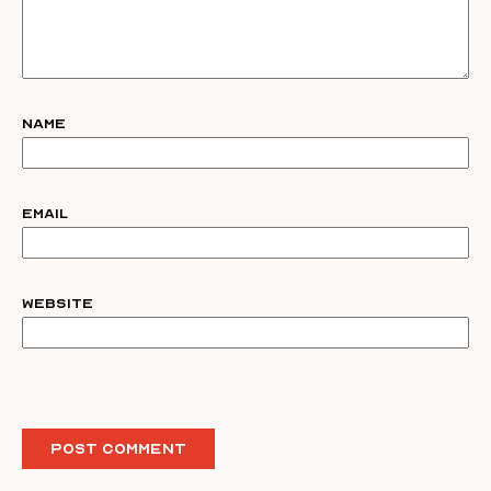
Name
Email
Website