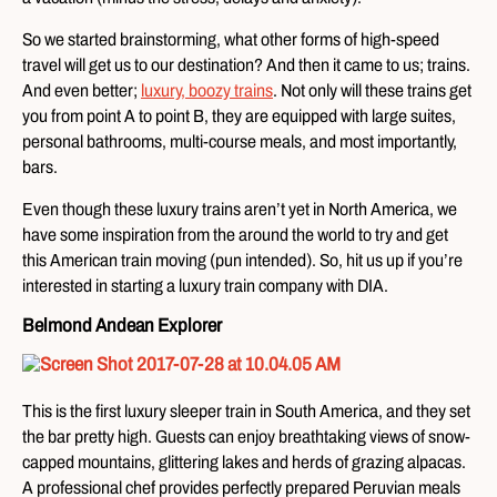
So we started brainstorming, what other forms of high-speed
travel will get us to our destination? And then it came to us; trains.
And even better;
luxury, boozy trains
. Not only will these trains get
you from point A to point B, they are equipped with large suites,
personal bathrooms, multi-course meals, and most importantly,
bars.
Even though these luxury trains aren’t yet in North America, we
have some inspiration from the around the world to try and get
this American train moving (pun intended). So, hit us up if you’re
interested in starting a luxury train company with DIA.
Belmond Andean Explorer
This is the first luxury sleeper train in South America, and they set
the bar pretty high. Guests can enjoy breathtaking views of snow-
capped mountains, glittering lakes and herds of grazing alpacas.
A professional chef provides perfectly prepared Peruvian meals