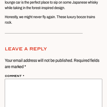
lounge car is the perfect place to sip on some Japanese whisky
while taking in the forest-inspired design.
Honestly, we might never fly again. These luxury booze trains
rock.
Leave A Reply
Your email address will not be published. Required fields
are marked *
Comment
*