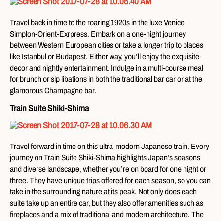
Travel back in time to the roaring 1920s in the luxe Venice
Simplon-Orient-Exrpress. Embark on a one-night journey
between Western European cities or take a longer trip to places
like Istanbul or Budapest. Either way, you’ll enjoy the exquisite
decor and nightly entertainment. Indulge in a multi-course meal
for brunch or sip libations in both the traditional bar car or at the
glamorous Champagne bar.
Train Suite Shiki-Shima
Travel forward in time on this ultra-modern Japanese train. Every
journey on Train Suite Shiki-Shima highlights Japan’s seasons
and diverse landscape, whether you’re on board for one night or
three. They have unique trips offered for each season, so you can
take in the surrounding nature at its peak. Not only does each
suite take up an entire car, but they also offer amenities such as
fireplaces and a mix of traditional and modern architecture. The