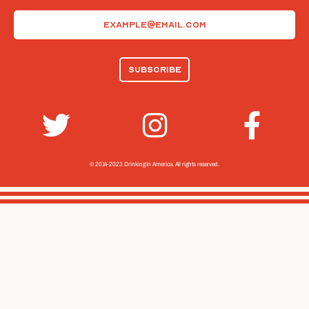
Email
(Required)
© 2014-2023 Drinking In America.
All rights reserved.