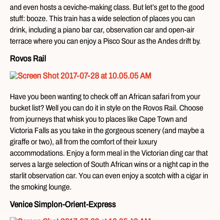
and even hosts a ceviche-making class. But let’s get to the good
stuff: booze. This train has a wide selection of places you can
drink, including a piano bar car, observation car and open-air
terrace where you can enjoy a Pisco Sour as the Andes drift by.
Rovos Rail
Have you been wanting to check off an African safari from your
bucket list? Well you can do it in style on the Rovos Rail. Choose
from journeys that whisk you to places like Cape Town and
Victoria Falls as you take in the gorgeous scenery (and maybe a
giraffe or two), all from the comfort of their luxury
accommodations. Enjoy a form meal in the Victorian ding car that
serves a large selection of South African wins or a night cap in the
starlit observation car. You can even enjoy a scotch with a cigar in
the smoking lounge.
Venice Simplon-Orient-Express