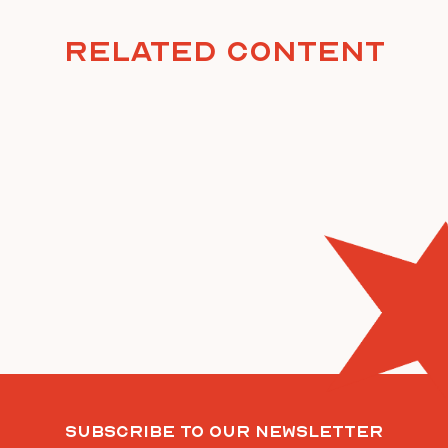
Related Content
Subscribe To Our Newsletter