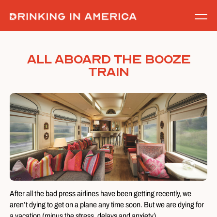
Skip
to
content
All Aboard the Booze
Train
After all the bad press airlines have been getting recently, we
aren’t dying to get on a plane any time soon. But we are dying for
a vacation (minus the stress, delays and anxiety).