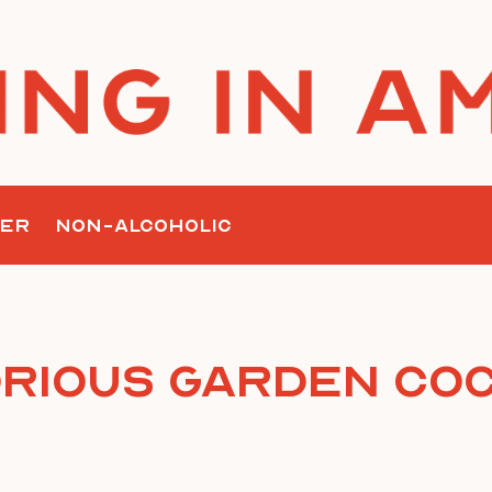
ER
NON-ALCOHOLIC
orious Garden Coc