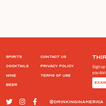
Thi
Spirits
Contact Us
Cocktails
Privacy Policy
Sign up 
you don’
Wine
Terms of Use
Email
Beer
(Require
@drinkinginamerica