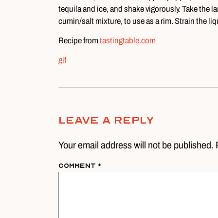
tequila and ice, and shake vigorously. Take the lar
cumin/salt mixture, to use as a rim. Strain the li
Recipe from
tastingtable.com
gif
Leave A Reply
Your email address will not be published. 
Comment
*