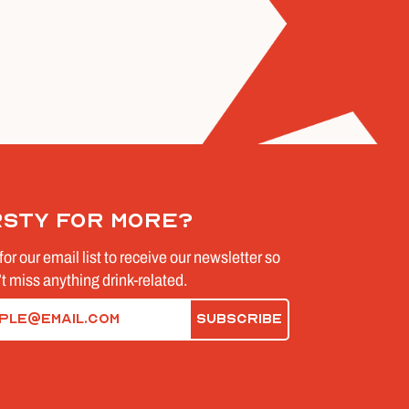
rsty for more?
for our email list to receive our newsletter so
t miss anything drink-related.
d)