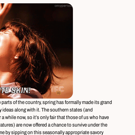
e parts of the country, spring has formally made its grand
ideas along with it. The southern states (and
 a while now, so it’s only fair that those of us who have
tures) are now offered a chance to survive under the
time by sipping on this seasonally appropriate savory