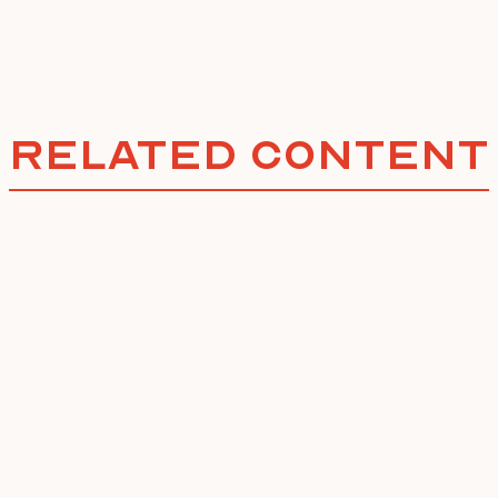
Related Content