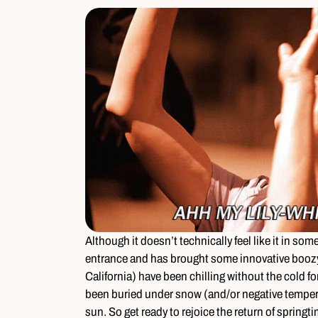
Although it doesn’t technically feel like it in som
entrance and has brought some innovative boozy 
California) have been chilling without the cold for
been buried under snow (and/or negative tempera
sun. So get ready to rejoice the return of spring