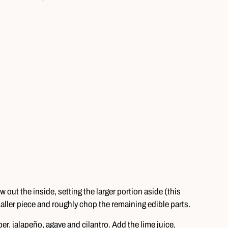
w out the inside, setting the larger portion aside (this
aller piece and roughly chop the remaining edible parts.
, jalapeño, agave and cilantro. Add the lime juice,