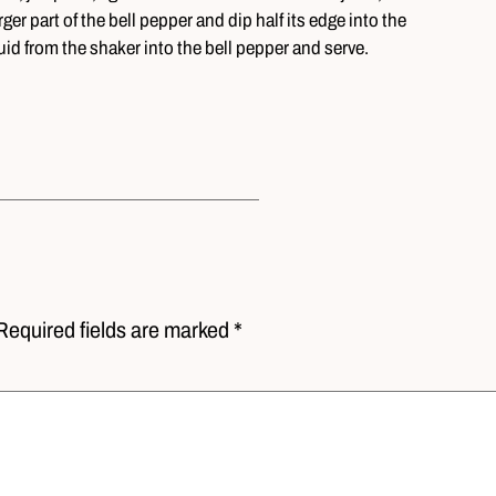
ger part of the bell pepper and dip half its edge into the
quid from the shaker into the bell pepper and serve.
Required fields are marked *