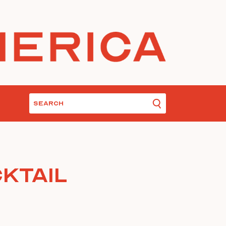
ktail