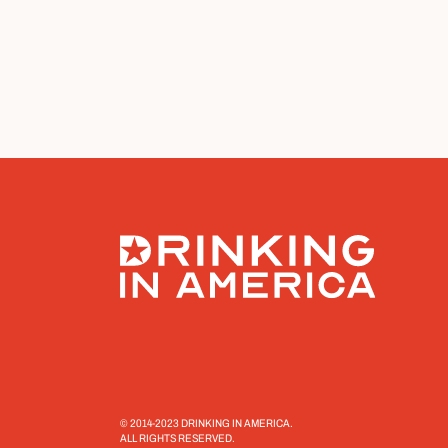
© 2014-2023 DRINKING IN AMERICA.
ALL RIGHTS RESERVED.