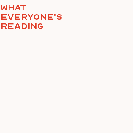
What
everyone's
reading