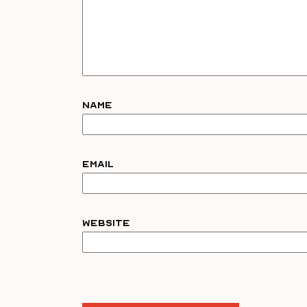
Name
Email
Website