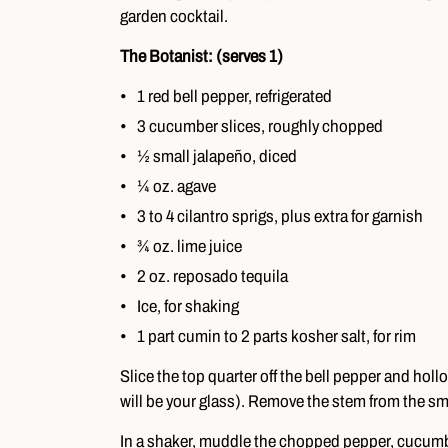
garden cocktail.
The Botanist: (serves 1)
1 red bell pepper, refrigerated
3 cucumber slices, roughly chopped
½ small jalapeño, diced
¼ oz. agave
3 to 4 cilantro sprigs, plus extra for garnish
¾ oz. lime juice
2 oz. reposado tequila
Ice, for shaking
1 part cumin to 2 parts kosher salt, for rim
Slice the top quarter off the bell pepper and hollo
will be your glass). Remove the stem from the sm
In a shaker, muddle the chopped pepper, cucumber