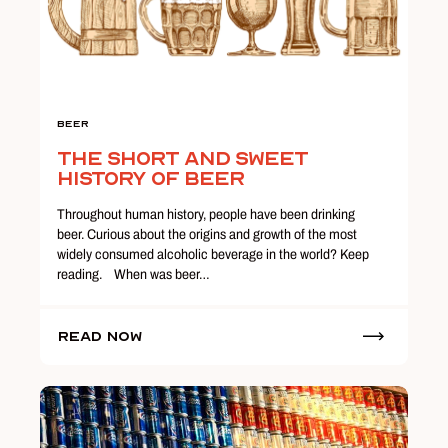
Beer
The Short and Sweet
History of Beer
Throughout human history, people have been drinking
beer. Curious about the origins and growth of the most
widely consumed alcoholic beverage in the world? Keep
reading. When was beer…
Read Now