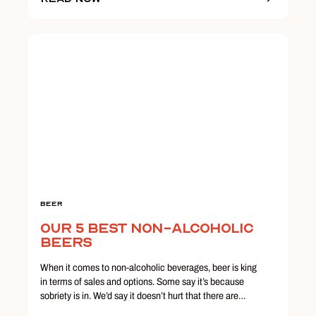
Beer
Our 5 Best Non-Alcoholic
Beers
When it comes to non-alcoholic beverages, beer is king
in terms of sales and options. Some say it’s because
sobriety is in. We’d say it doesn’t hurt that there are…