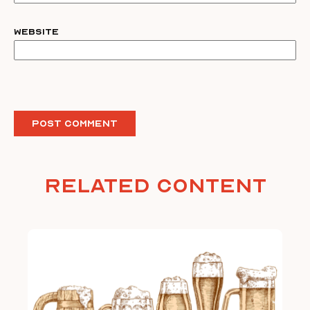
Website
Related Content