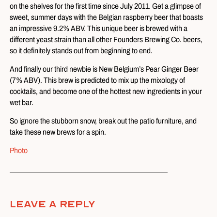
on the shelves for the first time since July 2011. Get a glimpse of
sweet, summer days with the Belgian raspberry beer that boasts
an impressive 9.2% ABV. This unique beer is brewed with a
different yeast strain than all other Founders Brewing Co. beers,
so it definitely stands out from beginning to end.
And finally our third newbie is New Belgium’s Pear Ginger Beer
(7% ABV). This brew is predicted to mix up the mixology of
cocktails, and become one of the hottest new ingredients in your
wet bar.
So ignore the stubborn snow, break out the patio furniture, and
take these new brews for a spin.
Photo
Leave A Reply