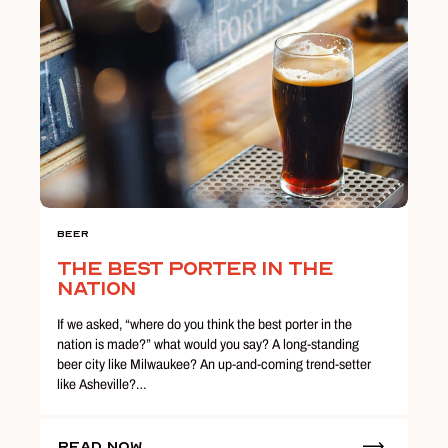
Beer
The Best Porter in the
Nation
If we asked, “where do you think the best porter in the
nation is made?” what would you say? A long-standing
beer city like Milwaukee? An up-and-coming trend-setter
like Asheville?…
Read Now