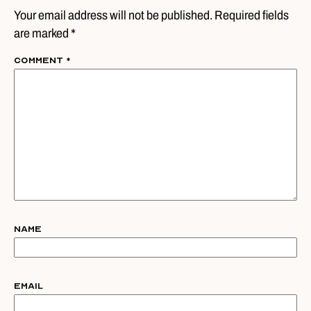
Your email address will not be published. Required fields
are marked *
Comment
*
Name
Email