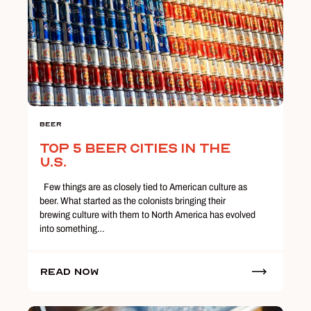
Beer
Top 5 Beer Cities in the
U.S.
Few things are as closely tied to American culture as
beer. What started as the colonists bringing their
brewing culture with them to North America has evolved
into something…
Read Now