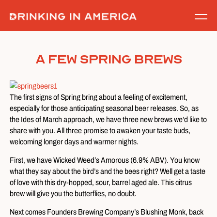
Skip
to
content
A Few Spring Brews
The first signs of Spring bring about a feeling of excitement,
especially for those anticipating seasonal beer releases. So, as
the Ides of March approach, we have three new brews we’d like to
share with you. All three promise to awaken your taste buds,
welcoming longer days and warmer nights.
First, we have Wicked Weed’s Amorous (6.9% ABV). You know
what they say about the bird’s and the bees right? Well get a taste
of love with this dry-hopped, sour, barrel aged ale. This citrus
brew will give you the butterflies, no doubt.
Next comes Founders Brewing Company’s Blushing Monk, back