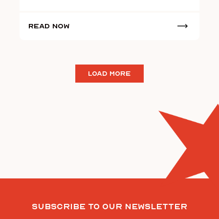
Read Now
LOAD MORE
Subscribe To Our Newsletter