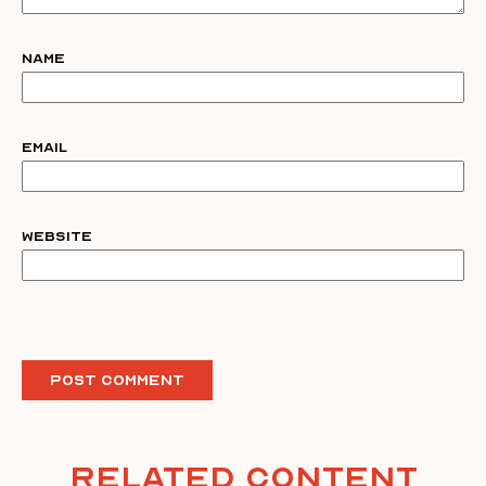
Name
Email
Website
Related Content