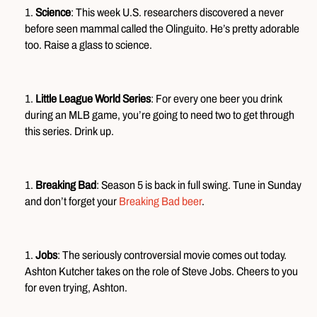
Science
: This week U.S. researchers discovered a never
before seen mammal called the Olinguito. He’s pretty adorable
too. Raise a glass to science.
Little League World Series
: For every one beer you drink
during an MLB game, you’re going to need two to get through
this series. Drink up.
Breaking Bad
: Season 5 is back in full swing. Tune in Sunday
and don’t forget your
Breaking Bad beer
.
Jobs
: The seriously controversial movie comes out today.
Ashton Kutcher takes on the role of Steve Jobs. Cheers to you
for even trying, Ashton.