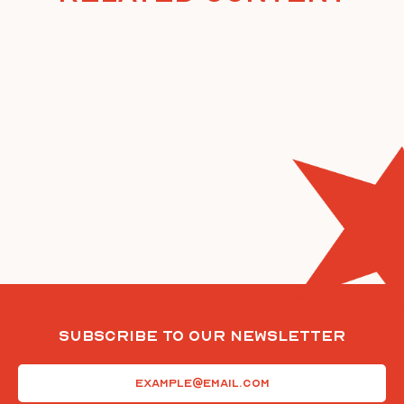
Subscribe To Our Newsletter
Email
(Required)