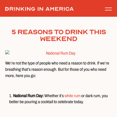
Skip
to
content
5 Reasons to Drink This
Weekend
We’re not the type of people who need a reason to drink. If we’re
breathing that’s reason enough. But for those of you who need
more, here you go:
National Rum Day:
Whether it’s
white rum
or dark rum, you
better be pouring a cocktail to celebrate today.