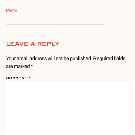
Photo
Leave A Reply
Your email address will not be published. Required fields
are marked *
Comment
*