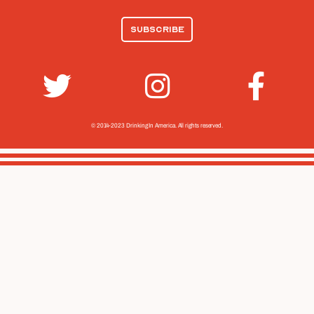
© 2014-2023 Drinking In America.
All rights reserved.