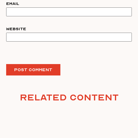
Email
Website
Related Content