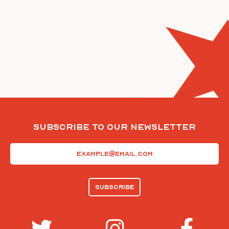
Subscribe To Our Newsletter
Email
(Required)