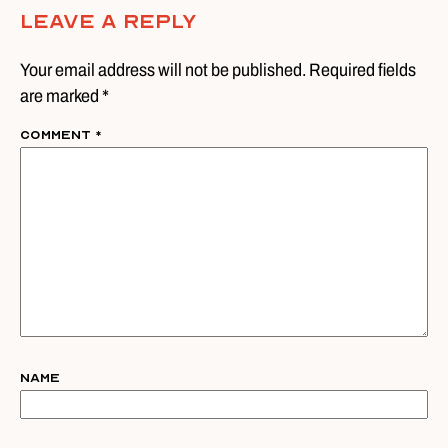
Leave A Reply
Your email address will not be published. Required fields
are marked *
Comment
*
Name