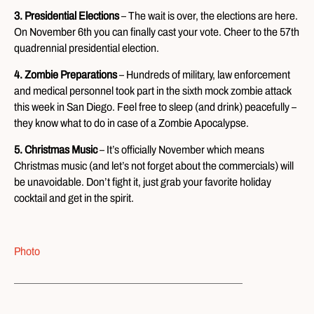
3. Presidential Elections
– The wait is over, the elections are here.
On November 6th you can finally cast your vote. Cheer to the 57th
quadrennial presidential election.
4. Zombie Preparations
– Hundreds of military, law enforcement
and medical personnel took part in the sixth mock zombie attack
this week in San Diego. Feel free to sleep (and drink) peacefully –
they know what to do in case of a Zombie Apocalypse.
5. Christmas Music
– It’s officially November which means
Christmas music (and let’s not forget about the commercials) will
be unavoidable. Don’t fight it, just grab your favorite holiday
cocktail and get in the spirit.
Photo