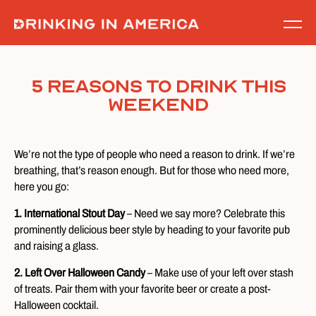
Skip
to
content
5 Reasons To Drink This
Weekend
We’re not the type of people who need a reason to drink. If we’re
breathing, that’s reason enough. But for those who need more,
here you go:
1. International Stout Day
– Need we say more? Celebrate this
prominently delicious beer style by heading to your favorite pub
and raising a glass.
2. Left Over Halloween Candy
– Make use of your left over stash
of treats. Pair them with your favorite beer or create a post-
Halloween cocktail.