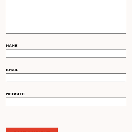
Name
Email
Website