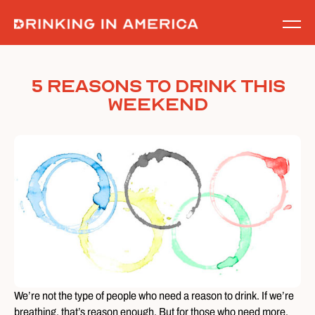
Skip
to
content
5 Reasons To Drink This
Weekend
We’re not the type of people who need a reason to drink. If we’re
breathing, that’s reason enough. But for those who need more,