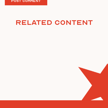
Related Content