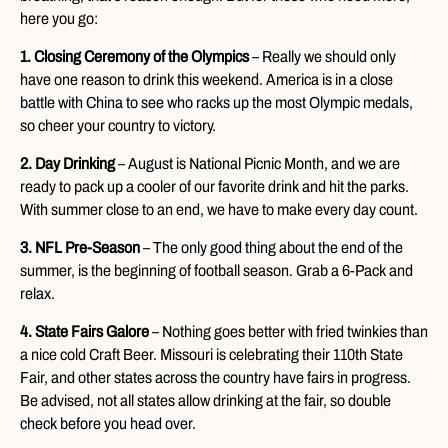
here you go:
1. Closing Ceremony of the Olympics
– Really we should only
have one reason to drink this weekend. America is in a close
battle with China to see who racks up the most Olympic medals,
so cheer your country to victory.
2. Day Drinking
– August is National Picnic Month, and we are
ready to pack up a cooler of our favorite drink and hit the parks.
With summer close to an end, we have to make every day count.
3. NFL Pre-Season
– The only good thing about the end of the
summer, is the beginning of football season. Grab a 6-Pack and
relax.
4. State Fairs Galore
– Nothing goes better with fried twinkies than
a nice cold Craft Beer. Missouri is celebrating their 110th State
Fair, and other states across the country have fairs in progress.
Be advised, not all states allow drinking at the fair, so double
check before you head over.