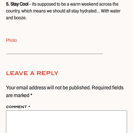
5. Stay Cool
– Its supposed to be a warm weekend across the
country, which means we should all stay hydrated… With water
and booze.
Photo
Leave A Reply
Your email address will not be published. Required fields
are marked *
Comment
*