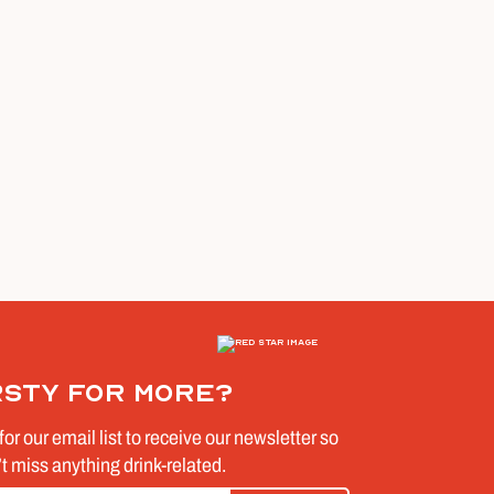
rsty for more?
for our email list to receive our newsletter so
t miss anything drink-related.