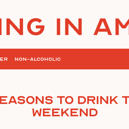
ER
NON-ALCOHOLIC
Reasons To Drink T
Weekend