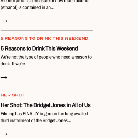
Alcohol proof is a measure of how much alcohol
(ethanol) is contained in an…
Read Now
5 REASONS TO DRINK THIS WEEKEND
5 Reasons to Drink This Weekend
We’re not the type of people who need a reason to
drink. If we’re…
Read Now
HER SHOT
Her Shot: The Bridget Jones in All of Us
Filming has FINALLY begun on the long awaited
third installment of the Bridget Jones…
Read Now