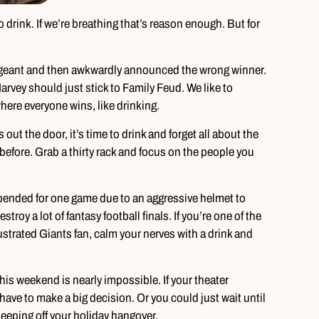
 drink. If we’re breathing that’s reason enough. But for
geant and then awkwardly announced the wrong winner.
rvey should just stick to Family Feud. We like to
ere everyone wins, like drinking.
 out the door, it’s time to drink and forget all about the
 before. Grab a thirty rack and focus on the people you
ended for one game due to an aggressive helmet to
stroy a lot of fantasy football finals. If you’re one of the
frustrated Giants fan, calm your nerves with a drink and
his weekend is nearly impossible. If your theater
ave to make a big decision. Or you could just wait until
eping off your holiday hangover.