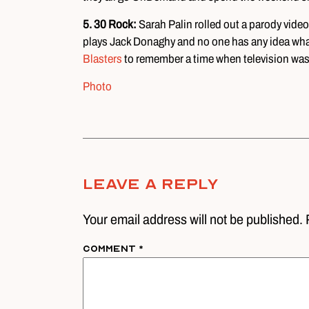
5.
30 Rock:
Sarah Palin rolled out a parody vid
plays Jack Donaghy and no one has any idea wha
Blasters
to remember a time when television was 
Photo
Leave A Reply
Your email address will not be published. 
Comment
*