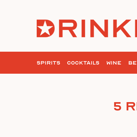
Skip
to
content
SPIRITS
COCKTAILS
WINE
BE
5 