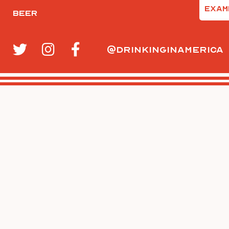
Email
Beer
(Require
@drinkinginamerica