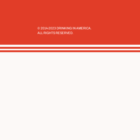
© 2014-2023 DRINKING IN AMERICA.
ALL RIGHTS RESERVED.