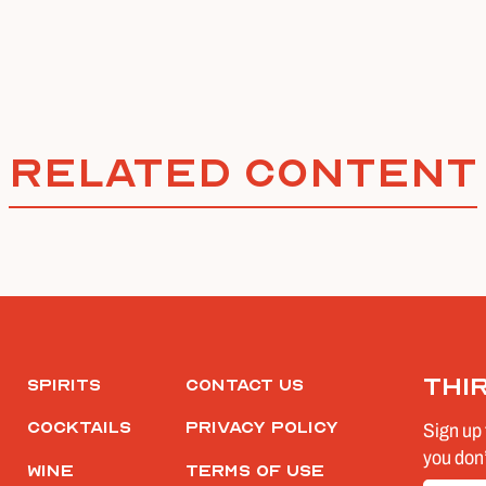
Related Content
Thi
Spirits
Contact Us
Cocktails
Privacy Policy
Sign up 
you don’
Wine
Terms of Use