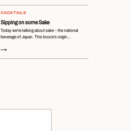
COCKTAILS
Sipping on some Sake
Today we’re talking about sake – the national
beverage of Japan. This booze’s origin…
Read Now