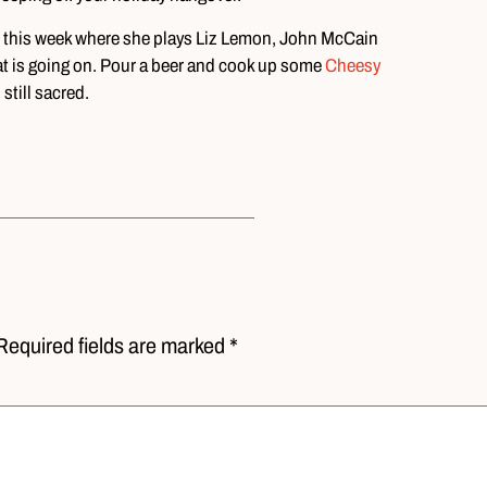
eo this week where she plays Liz Lemon, John McCain
t is going on. Pour a beer and cook up some
Cheesy
still sacred.
Required fields are marked *