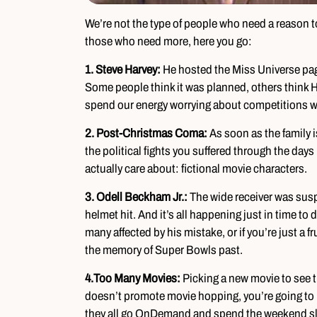
We’re not the type of people who need a reason to
those who need more, here you go:
1. Steve Harvey:
He hosted the Miss Universe pa
Some people think it was planned, others think Ha
spend our energy worrying about competitions wh
2. Post-Christmas Coma:
As soon as the family is
the political fights you suffered through the days
actually care about: fictional movie characters.
3. Odell Beckham Jr.:
The wide receiver was susp
helmet hit. And it’s all happening just in time to de
many affected by his mistake, or if you’re just a 
the memory of Super Bowls past.
4.
Too Many Movies:
Picking a new movie to see t
doesn’t promote movie hopping, you’re going to h
they all go OnDemand and spend the weekend sle