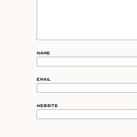
Name
Email
Website