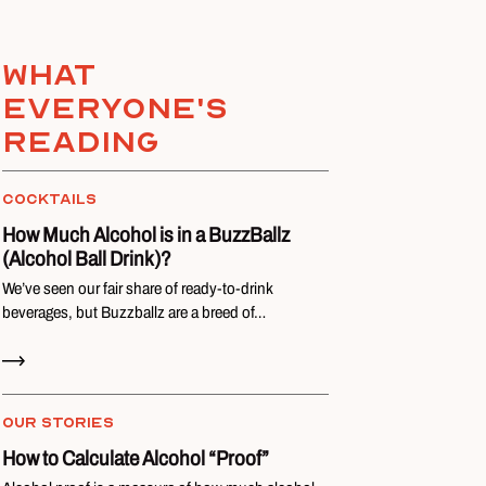
What
everyone's
reading
COCKTAILS
How Much Alcohol is in a BuzzBallz
(Alcohol Ball Drink)?
We’ve seen our fair share of ready-to-drink
beverages, but Buzzballz are a breed of…
Read Now
OUR STORIES
How to Calculate Alcohol “Proof”