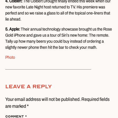
4. Colbert:
The Colbert Drought finally ended this week when our
new favorite Late Night host returned to TV. His premiere was
perfect and so we raise a glass to all of the topical one-liners that
lie ahead.
5. Apple:
Their annual technology showcase brought us the Rose
Gold iPhone and gave us a tour of Siri’s new home: The remote.
Tally up how many beers you could buy instead of ordering a
slightly newer phone then hit the bar to check your math.
Photo
Leave A Reply
Your email address will not be published. Required fields
are marked *
Comment
*