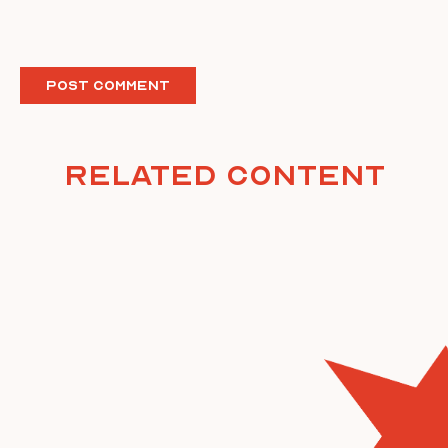
Related Content