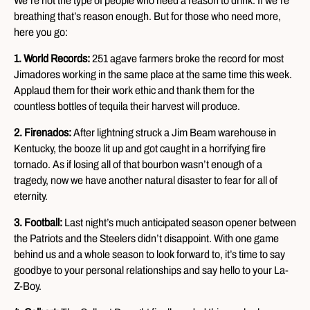
We’re not the type of people who need a reason to drink. If we’re
breathing that’s reason enough. But for those who need more,
here you go:
1. World Records:
251 agave farmers broke the record for most
Jimadores working in the same place at the same time this week.
Applaud them for their work ethic and thank them for the
countless bottles of tequila their harvest will produce.
2. Firenados:
After lightning struck a Jim Beam warehouse in
Kentucky, the booze lit up and got caught in a horrifying fire
tornado. As if losing all of that bourbon wasn’t enough of a
tragedy, now we have another natural disaster to fear for all of
eternity.
3. Football:
Last night’s much anticipated season opener between
the Patriots and the Steelers didn’t disappoint. With one game
behind us and a whole season to look forward to, it’s time to say
goodbye to your personal relationships and say hello to your La-
Z-Boy.