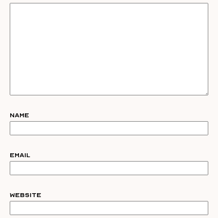
Name
Email
Website