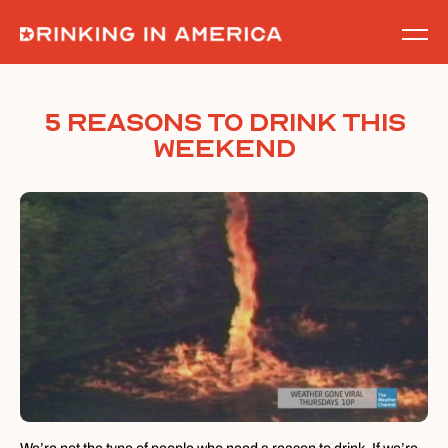
Skip
to
content
5 Reasons To Drink This
Weekend