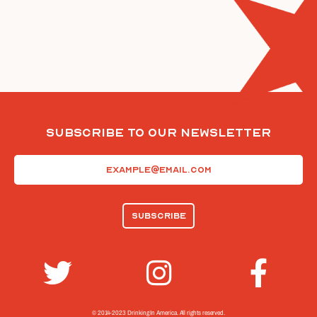
Subscribe To Our Newsletter
Email
(Required)
© 2014-2023 Drinking In America.
All rights reserved.