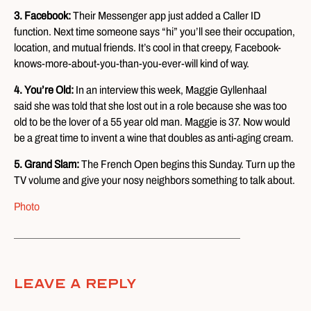
3. Facebook:
Their Messenger app just added a Caller ID
function. Next time someone says “hi” you’ll see their occupation,
location, and mutual friends. It’s cool in that creepy, Facebook-
knows-more-about-you-than-you-ever-will kind of way.
4. You’re Old:
In an interview this week, Maggie Gyllenhaal
said she was told that she lost out in a role because she was too
old to be the lover of a 55 year old man. Maggie is 37. Now would
be a great time to invent a wine that doubles as anti-aging cream.
5. Grand Slam:
The French Open begins this Sunday. Turn up the
TV volume and give your nosy neighbors something to talk about.
Photo
Leave A Reply