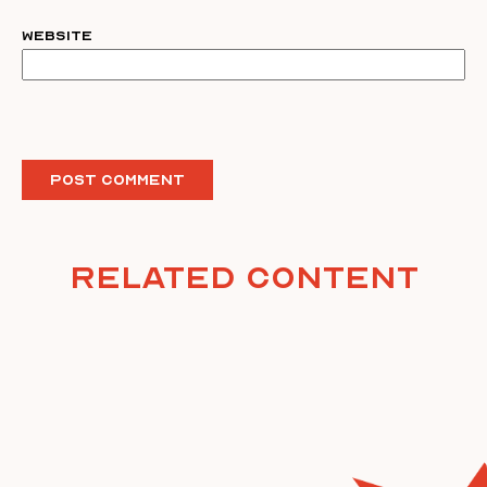
Website
Related Content