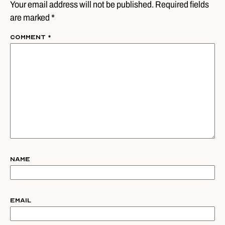
Your email address will not be published. Required fields
are marked *
Comment
*
Name
Email