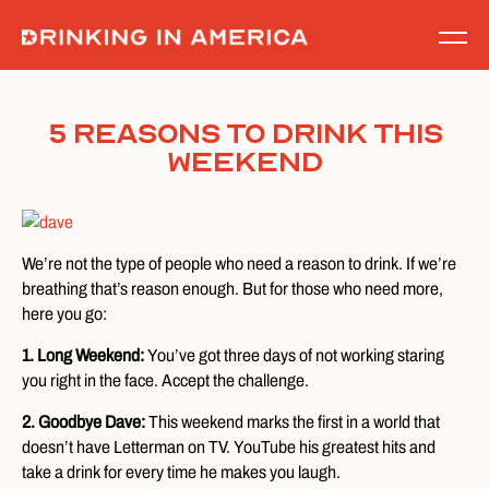
Skip
to
content
5 Reasons to Drink This
Weekend
We’re not the type of people who need a reason to drink. If we’re
breathing that’s reason enough. But for those who need more,
here you go:
1. Long Weekend:
You’ve got three days of not working staring
you right in the face. Accept the challenge.
2. Goodbye Dave:
This weekend marks the first in a world that
doesn’t have Letterman on TV. YouTube his greatest hits and
take a drink for every time he makes you laugh.