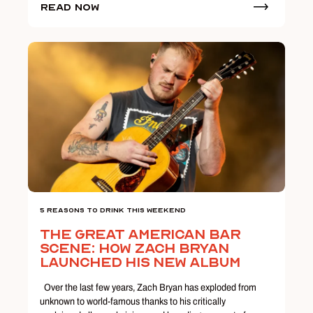
Read Now
5 Reasons To Drink This Weekend
The Great American Bar
Scene: How Zach Bryan
Launched His New Album
Over the last few years, Zach Bryan has exploded from
unknown to world-famous thanks to his critically