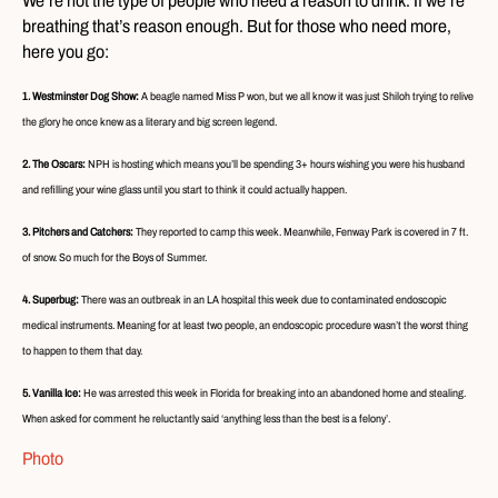
We’re not the type of people who need a reason to drink. If we’re
breathing that’s reason enough. But for those who need more,
here you go:
1. Westminster Dog Show:
A beagle named Miss P won, but we all know it was just Shiloh trying to relive
the glory he once knew as a literary and big screen legend.
2. The Oscars:
NPH is hosting which means you’ll be spending 3+ hours wishing you were his husband
and refilling your wine glass until you start to think it could actually happen.
3. Pitchers and Catchers:
They reported to camp this week. Meanwhile, Fenway Park is covered in 7 ft.
of snow. So much for the Boys of Summer.
4. Superbug:
There was an outbreak in an LA hospital this week due to contaminated endoscopic
medical instruments. Meaning for at least two people, an endoscopic procedure wasn’t the worst thing
to happen to them that day.
5. Vanilla Ice:
He was arrested this week in Florida for breaking into an abandoned home and stealing.
When asked for comment he reluctantly said ‘anything less than the best is a felony’.
Photo