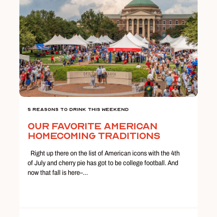
5 Reasons To Drink This Weekend
Our Favorite American
Homecoming Traditions
Right up there on the list of American icons with the 4th
of July and cherry pie has got to be college football. And
now that fall is here–…