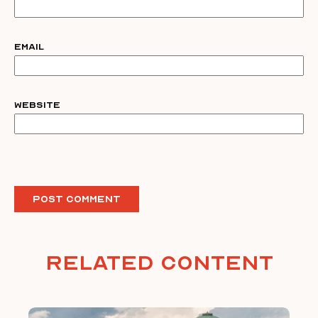
Email
Website
Related Content