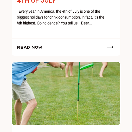
4th of July
Every year in America, the 4th of July is one of the
biggest holidays for drink consumption. In fact, it’s the
4th highest. Coincidence? You tell us. Beer…
Read Now