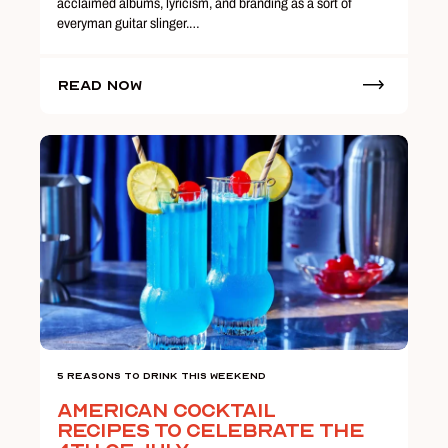
acclaimed albums, lyricism, and branding as a sort of
everyman guitar slinger.…
Read Now
5 Reasons To Drink This Weekend
American Cocktail
Recipes to Celebrate the