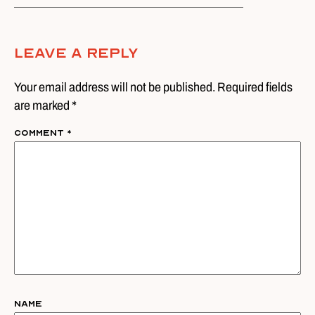
Leave A Reply
Your email address will not be published. Required fields
are marked *
Comment
*
Name