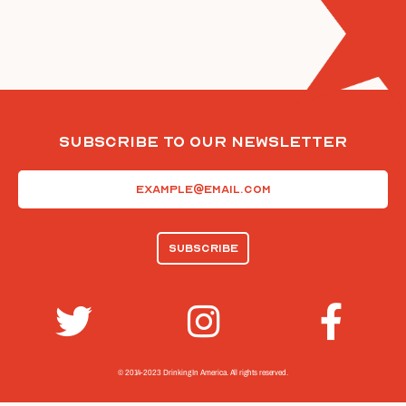
Subscribe To Our Newsletter
Email
(Required)
© 2014-2023 Drinking In America.
All rights reserved.