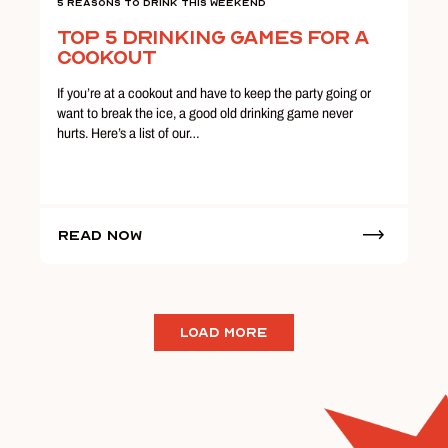
5 Reasons To Drink This Weekend
Top 5 Drinking Games for a
Cookout
If you’re at a cookout and have to keep the party going or
want to break the ice, a good old drinking game never
hurts. Here’s a list of our…
Read Now
LOAD MORE