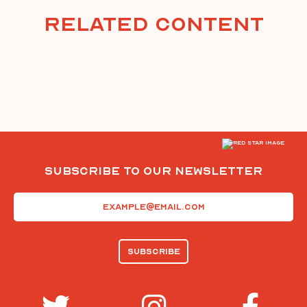
Related Content
Subscribe To Our Newsletter
Email
(Required)