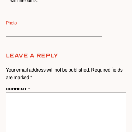
with the outfits.
Photo
Leave A Reply
Your email address will not be published. Required fields
are marked *
Comment
*