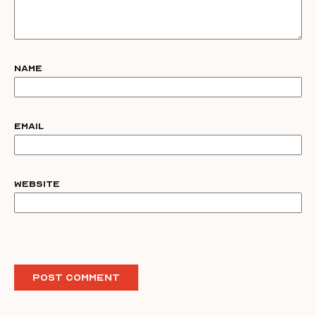
Name
Email
Website