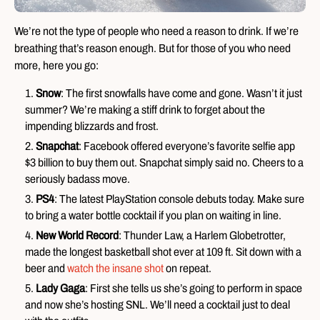
We’re not the type of people who need a reason to drink. If we’re
breathing that’s reason enough. But for those of you who need
more, here you go:
Snow
: The first snowfalls have come and gone. Wasn’t it just
summer? We’re making a stiff drink to forget about the
impending blizzards and frost.
Snapchat
: Facebook offered everyone’s favorite selfie app
$3 billion to buy them out. Snapchat simply said no. Cheers to a
seriously badass move.
PS4
: The latest PlayStation console debuts today. Make sure
to bring a water bottle cocktail if you plan on waiting in line.
New World Record
: Thunder Law, a Harlem Globetrotter,
made the longest basketball shot ever at 109 ft. Sit down with a
beer and
watch the insane shot
on repeat.
Lady Gaga
: First she tells us she’s going to perform in space
and now she’s hosting SNL. We’ll need a cocktail just to deal