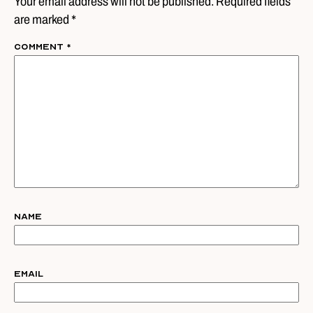
Your email address will not be published. Required fields
are marked *
Comment
*
Name
Email