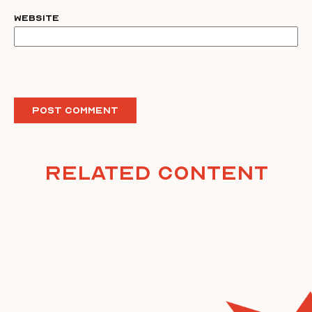
Website
Related Content