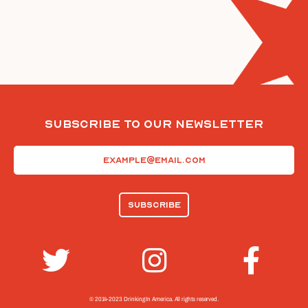
Subscribe To Our Newsletter
Email
(Required)
© 2014-2023 Drinking In America.
All rights reserved.