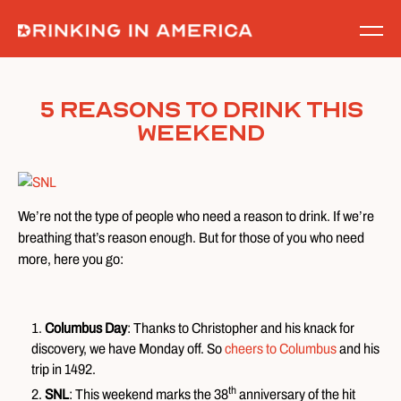
Skip
to
content
5 Reasons to Drink This
Weekend
We’re not the type of people who need a reason to drink. If we’re
breathing that’s reason enough. But for those of you who need
more, here you go:
Columbus Day
: Thanks to Christopher and his knack for
discovery, we have Monday off. So
cheers to Columbus
and his
trip in 1492.
th
SNL
: This weekend marks the 38
anniversary of the hit