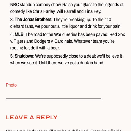
NBC standup comedy show. Raise your glass to the legends of
comedy like Chris Farley, Will Farrell and Tina Fey.
The Jonas Brothers
: They’re breaking up. To their 10
diehard fans, we pour out a little liquor and drink for your pain.
MLB
: The road to the World Series has been paved: Red Sox
v. Tigers and Dodgers v. Cardinals. Whatever team you’re
rooting for, do it with a beer.
Shutdown:
We’re supposedly close to a deal; we’ll believe it
when we see it. Until then, we’ve got a drink in hand.
Photo
Leave A Reply