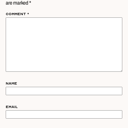
are marked *
Comment
*
Name
Email