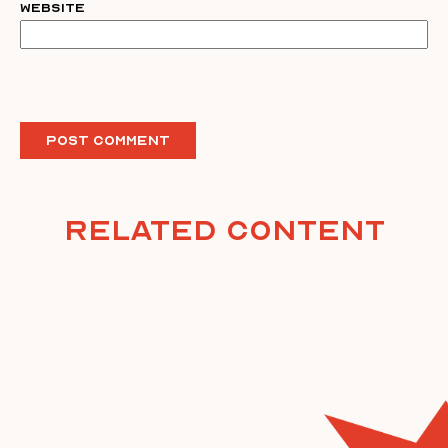
Website
Related Content