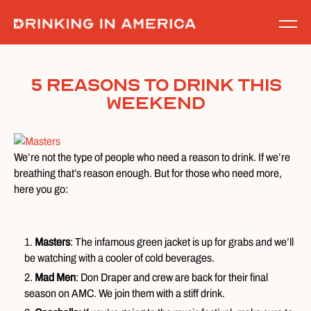
Skip
to
content
5 Reasons To Drink This
Weekend
We’re not the type of people who need a reason to drink. If we’re
breathing that’s reason enough. But for those who need more,
here you go:
Masters
: The infamous green jacket is up for grabs and we’ll
be watching with a cooler of cold beverages.
Mad Men
: Don Draper and crew are back for their final
season on AMC. We join them with a stiff drink.