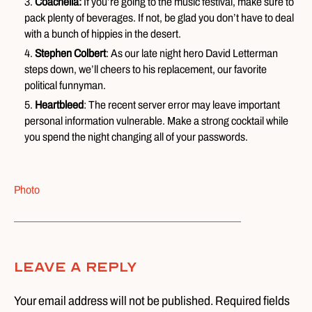
Coachella:
If you’re going to the music festival, make sure to
pack plenty of beverages. If not, be glad you don’t have to deal
with a bunch of hippies in the desert.
Stephen Colbert
: As our late night hero David Letterman
steps down, we’ll cheers to his replacement, our favorite
political funnyman.
Heartbleed
: The recent server error may leave important
personal information vulnerable. Make a strong cocktail while
you spend the night changing all of your passwords.
Photo
Leave A Reply
Your email address will not be published. Required fields