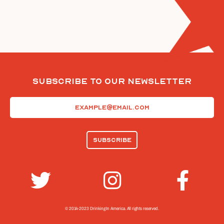
Subscribe To Our Newsletter
Email
(Required)
© 2014-2023 Drinking In America.
All rights reserved.