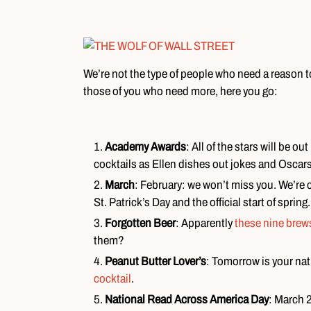
We’re not the type of people who need a reason to
those of you who need more, here you go:
Academy Awards
: All of the stars will be o
cocktails as Ellen dishes out jokes and Oscars
March
: February: we won’t miss you. We’re c
St. Patrick’s Day and the official start of spring.
Forgotten Beer
: Apparently
these nine brew
them?
Peanut Butter Lover’s
: Tomorrow is your nat
cocktail
.
National Read Across America Day
: March 2