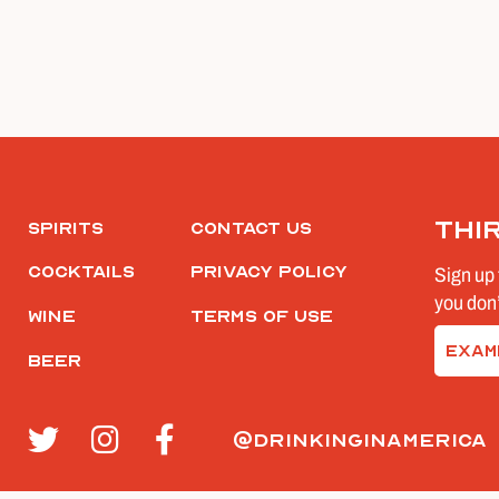
Thi
Spirits
Contact Us
Cocktails
Privacy Policy
Sign up 
you don’
Wine
Terms of Use
Email
Beer
(Require
@drinkinginamerica