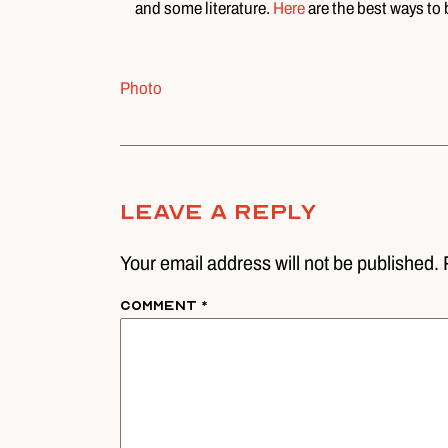
and some literature.
Here
are the best ways to 
Photo
Leave A Reply
Your email address will not be published. 
Comment
*