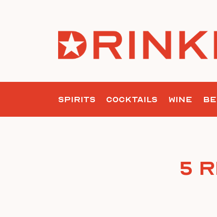
Skip
to
content
SPIRITS
COCKTAILS
WINE
BE
5 