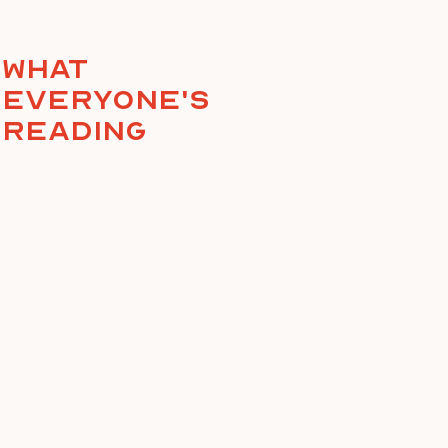
What
everyone's
reading