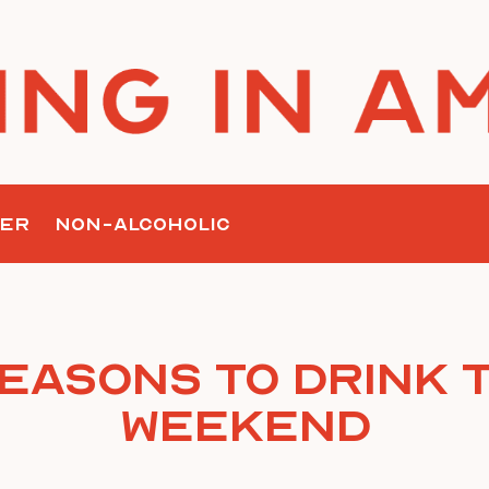
ER
NON-ALCOHOLIC
Reasons To Drink T
Weekend