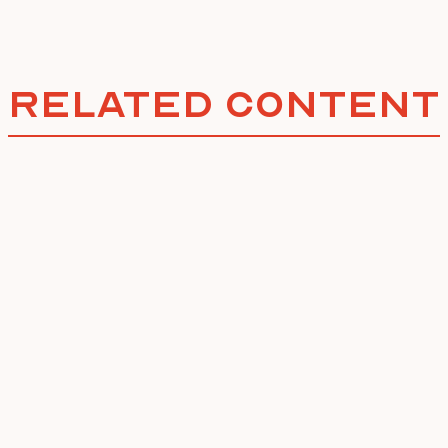
Related Content