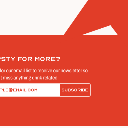
rsty for more?
for our email list to receive our newsletter so
t miss anything drink-related.
d)