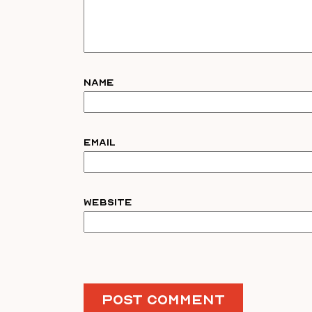
Name
Email
Website