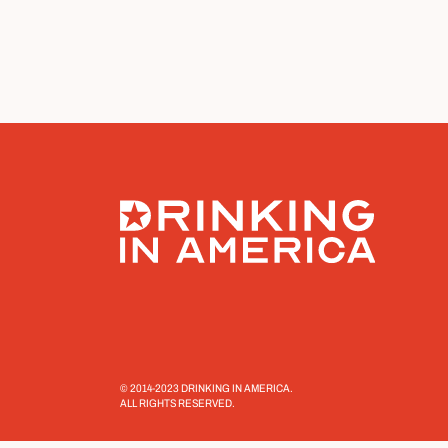
© 2014-2023 DRINKING IN AMERICA.
ALL RIGHTS RESERVED.