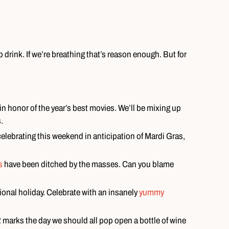
 drink. If we’re breathing that’s reason enough. But for
ut in honor of the year’s best movies. We’ll be mixing up
.
elebrating this weekend in anticipation of Mardi Gras,
s
have been ditched by the masses. Can you blame
ional holiday. Celebrate with an insanely
yummy
 marks the day we should all pop open a bottle of wine