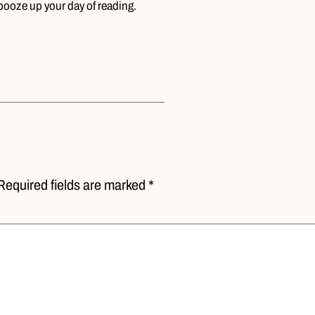
booze up your day of reading.
Required fields are marked *