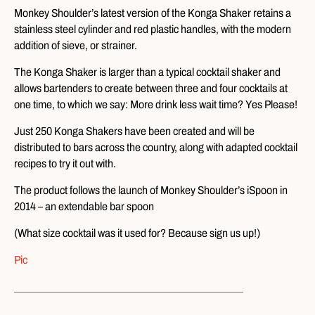
Monkey Shoulder’s latest version of the Konga Shaker retains a
stainless steel cylinder and red plastic handles, with the modern
addition of sieve, or strainer.
The Konga Shaker is larger than a typical cocktail shaker and
allows bartenders to create between three and four cocktails at
one time, to which we say: More drink less wait time? Yes Please!
Just 250 Konga Shakers have been created and will be
distributed to bars across the country, along with adapted cocktail
recipes to try it out with.
The product follows the launch of Monkey Shoulder’s iSpoon in
2014 – an extendable bar spoon
(What size cocktail was it used for? Because sign us up!)
Pic