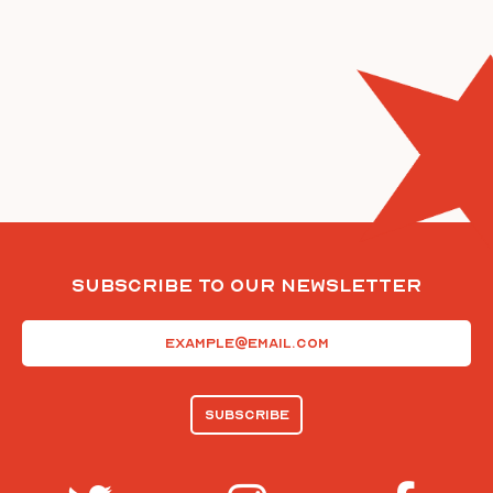
Subscribe To Our Newsletter
Email
(Required)