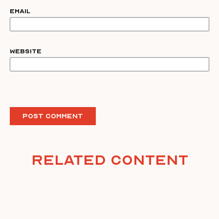
Email
Website
Related Content