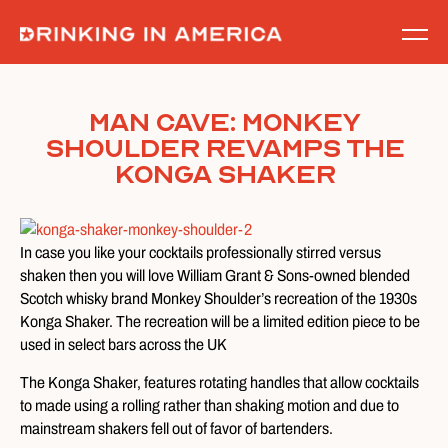
Skip
to
content
Man Cave: Monkey
Shoulder Revamps The
Konga Shaker
In case you like your cocktails professionally stirred versus
shaken then you will love William Grant & Sons-owned blended
Scotch whisky brand Monkey Shoulder’s recreation of the 1930s
Konga Shaker. The recreation will be a limited edition piece to be
used in select bars across the UK
The Konga Shaker, features rotating handles that allow cocktails
to made using a rolling rather than shaking motion and due to
mainstream shakers fell out of favor of bartenders.