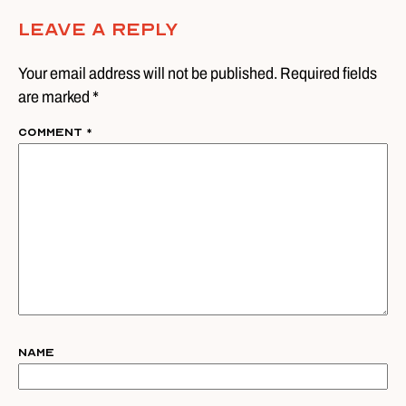
Leave A Reply
Your email address will not be published. Required fields
are marked *
Comment
*
Name