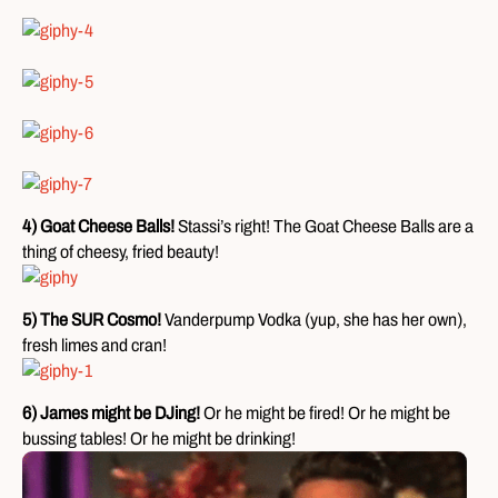
4) Goat Cheese Balls!
Stassi’s right! The Goat Cheese Balls are a
thing of cheesy, fried beauty!
5) The SUR Cosmo!
Vanderpump Vodka (yup, she has her own),
fresh limes and cran!
6) James might be DJing!
Or he might be fired! Or he might be
bussing tables! Or he might be drinking!