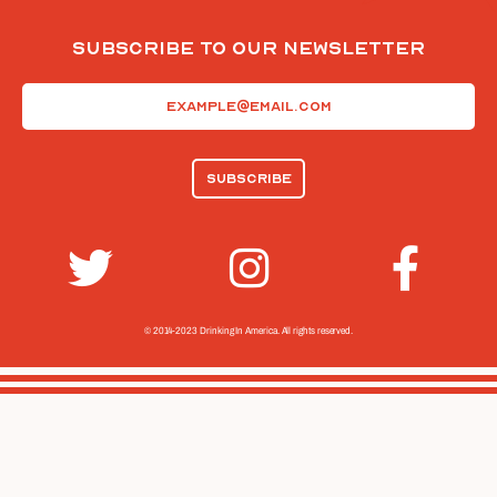
Subscribe To Our Newsletter
Email
(Required)
© 2014-2023 Drinking In America.
All rights reserved.