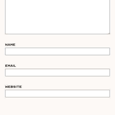
Name
Email
Website