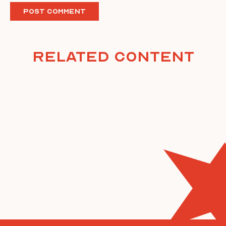
Related Content