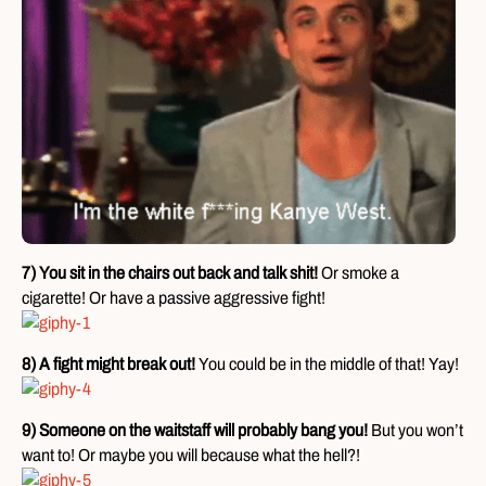
7) You sit in the chairs out back and talk shit!
Or smoke a
cigarette! Or have a passive aggressive fight!
8) A fight might break out!
You could be in the middle of that! Yay!
9) Someone on the waitstaff will probably bang you!
But you won’t
want to! Or maybe you will because what the hell?!