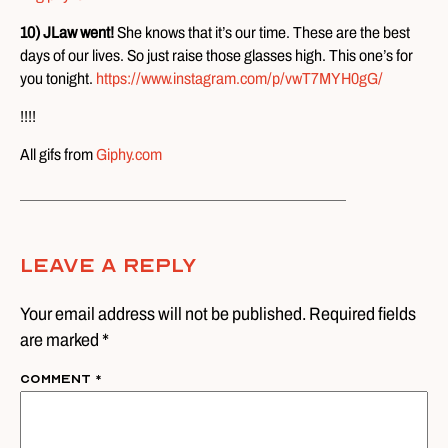
10) JLaw went!
She knows that it’s our time. These are the best
days of our lives. So just raise those glasses high. This one’s for
you tonight.
https://www.instagram.com/p/vwT7MYH0gG/
!!!!
All gifs from
Giphy.com
Leave A Reply
Your email address will not be published. Required fields
are marked *
Comment
*