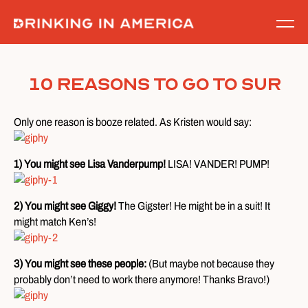
Skip
to
content
10 Reasons To Go To SUR
Only one reason is booze related. As Kristen would say:
1) You might see Lisa Vanderpump!
LISA! VANDER! PUMP!
2) You might see Giggy!
The Gigster! He might be in a suit! It
might match Ken’s!
3) You might see these people:
(But maybe not because they
probably don’t need to work there anymore! Thanks Bravo!)